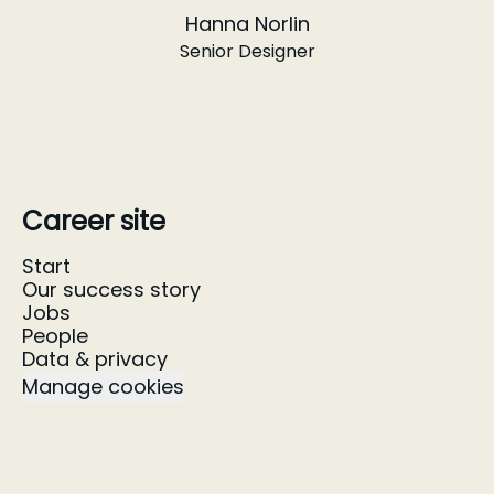
Hanna Norlin
Senior Designer
Career site
Start
Our success story
Jobs
People
Data & privacy
Manage cookies