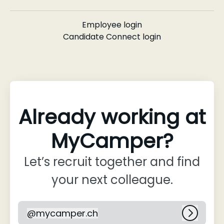
Employee login
Candidate Connect login
Already working at
MyCamper?
Let’s recruit together and find
your next colleague.
@
mycamper.ch
mycamper.ch
Log in