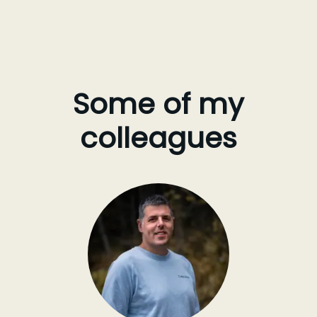
Some of my
colleagues