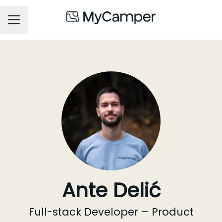
Career menu
Ante Delić
Full-stack Developer – Product