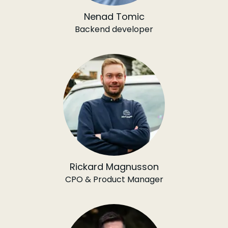
Nenad Tomic
Backend developer
Rickard Magnusson
CPO & Product Manager