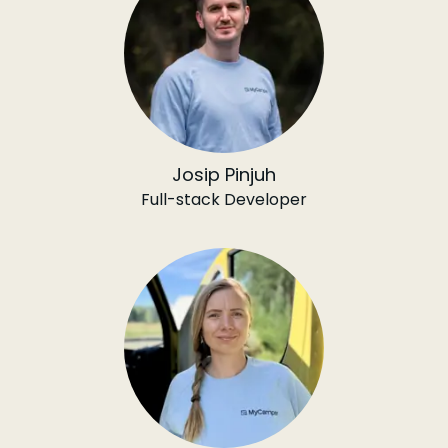
Josip Pinjuh
Full-stack Developer