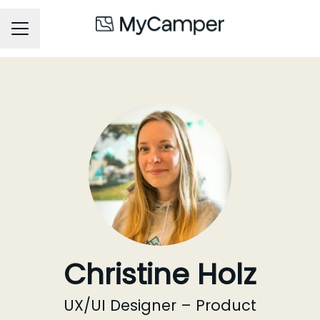
Career menu
Christine Holz
UX/UI Designer – Product