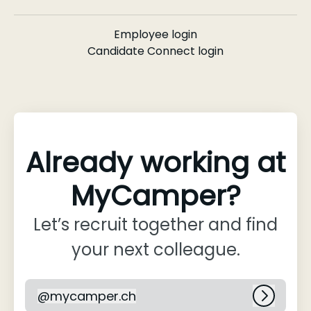
Employee login
Candidate Connect login
Already working at
MyCamper?
Let’s recruit together and find
your next colleague.
@
mycamper.ch
mycamper.ch
Log in