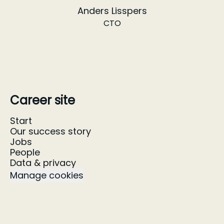
Anders Lisspers
CTO
Career site
Start
Our success story
Jobs
People
Data & privacy
Manage cookies