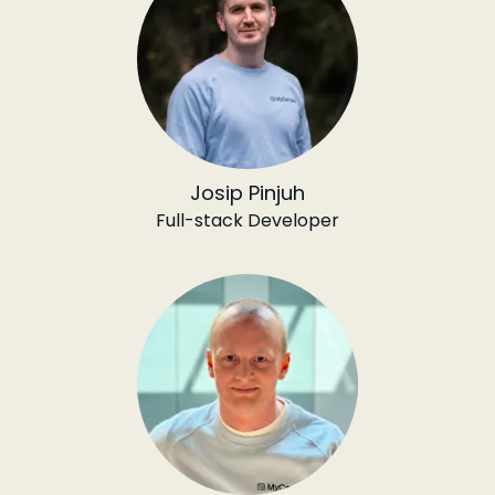
Josip Pinjuh
Full-stack Developer