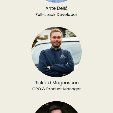
Ante Delić
Full-stack Developer
Rickard Magnusson
CPO & Product Manager