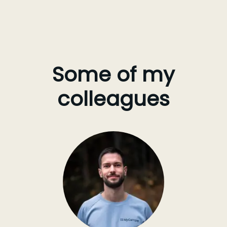
Some of my
colleagues